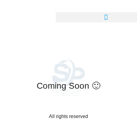
Coming Soon 🙂
All rights reserved